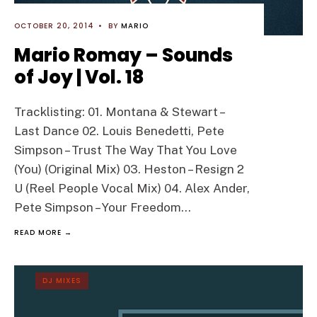
OCTOBER 20, 2014
•
BY
MARIO
Mario Romay – Sounds
of Joy | Vol. 18
Tracklisting: 01. Montana & Stewart –
Last Dance 02. Louis Benedetti, Pete
Simpson – Trust The Way That You Love
(You) (Original Mix) 03. Heston – Resign 2
U (Reel People Vocal Mix) 04. Alex Ander,
Pete Simpson – Your Freedom
...
READ MORE →
DJ MIXES