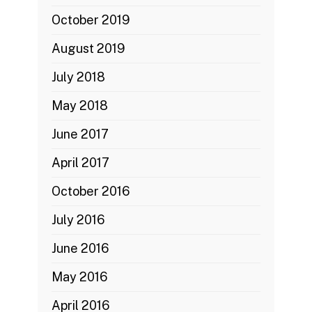
October 2019
August 2019
July 2018
May 2018
June 2017
April 2017
October 2016
July 2016
June 2016
May 2016
April 2016