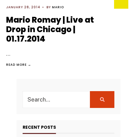
JANUARY 28, 2014
•
BY
MARIO
Mario Romay | Live at
Drop in Chicago |
01.17.2014
...
READ MORE →
Search
for:
RECENT POSTS