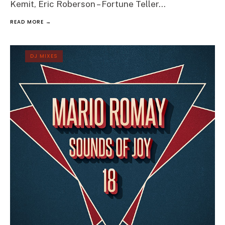
Kemit, Eric Roberson – Fortune Teller
...
READ MORE →
DJ MIXES