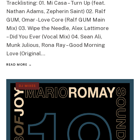
Tracklisting: 01. Mi Casa – Turn Up (feat.
Nathan Adams, Zepherin Saint) 02. Ralf
GUM, Omar -Love Core (Ralf GUM Main
Mix) 03. Wipe the Needle, Alex Lattimore
– Did You Ever (Vocal Mix) 04. Sean Ali,
Munk Julious, Rona Ray – Good Morning
Love (Original
...
READ MORE →
DJ MIXES