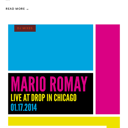
READ MORE →
DJ MIXES