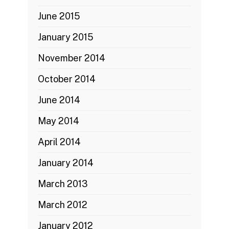
June 2015
January 2015
November 2014
October 2014
June 2014
May 2014
April 2014
January 2014
March 2013
March 2012
January 2012