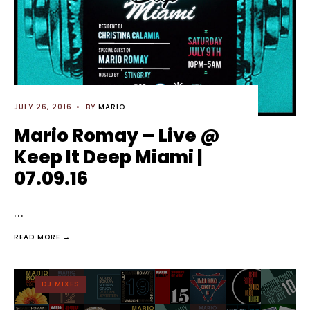
JULY 26, 2016
•
BY
MARIO
Mario Romay – Live @
Keep It Deep Miami |
07.09.16
...
READ MORE →
DJ MIXES