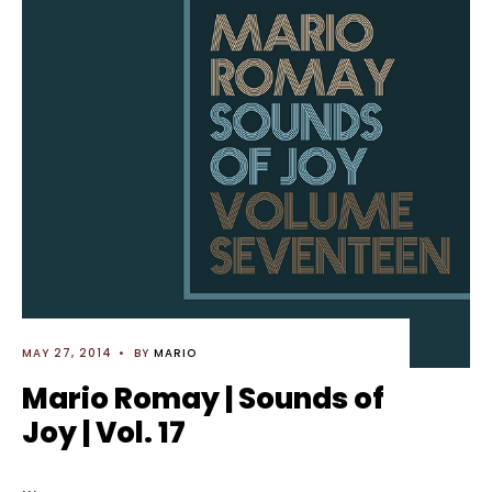
MAY 27, 2014
•
BY
MARIO
Mario Romay | Sounds of
Joy | Vol. 17
...