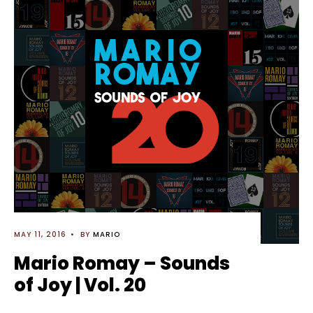
MAY 11, 2016
•
BY
MARIO
Mario Romay – Sounds
of Joy | Vol. 20