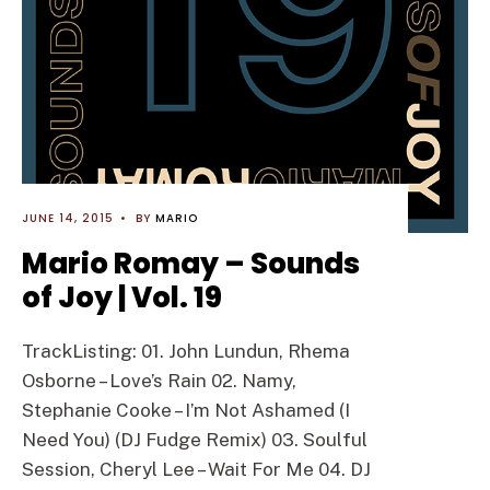
JUNE 14, 2015
•
BY
MARIO
Mario Romay – Sounds
of Joy | Vol. 19
TrackListing: 01. John Lundun, Rhema
Osborne – Love’s Rain 02. Namy,
Stephanie Cooke – I’m Not Ashamed (I
Need You) (DJ Fudge Remix) 03. Soulful
Session, Cheryl Lee – Wait For Me 04. DJ