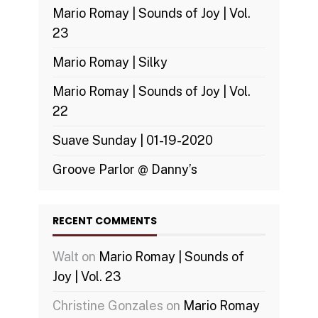
Mario Romay | Sounds of Joy | Vol.
23
Mario Romay | Silky
Mario Romay | Sounds of Joy | Vol.
22
Suave Sunday | 01-19-2020
Groove Parlor @ Danny’s
RECENT COMMENTS
Walt
on
Mario Romay | Sounds of
Joy | Vol. 23
Christine Gonzales
on
Mario Romay