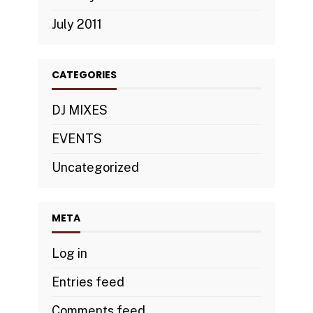
July 2011
CATEGORIES
DJ MIXES
EVENTS
Uncategorized
META
Log in
Entries feed
Comments feed