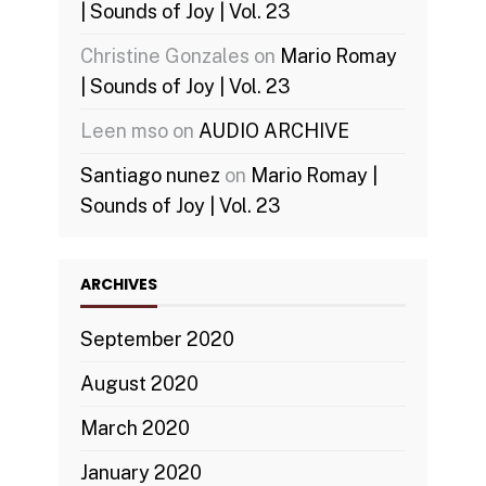
| Sounds of Joy | Vol. 23
Christine Gonzales
on
Mario Romay
| Sounds of Joy | Vol. 23
Leen mso
on
AUDIO ARCHIVE
Santiago nunez
on
Mario Romay |
Sounds of Joy | Vol. 23
ARCHIVES
September 2020
August 2020
March 2020
January 2020