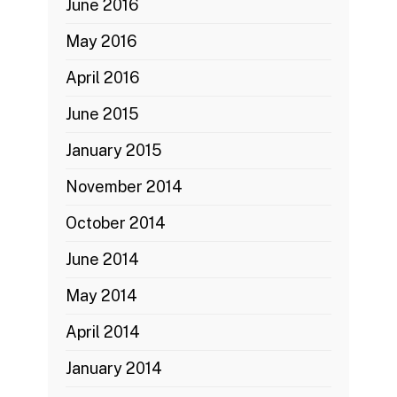
June 2016
May 2016
April 2016
June 2015
January 2015
November 2014
October 2014
June 2014
May 2014
April 2014
January 2014