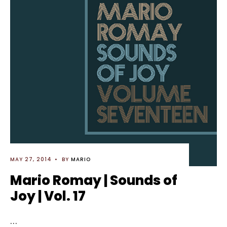
MAY 27, 2014
•
BY
MARIO
Mario Romay | Sounds of
Joy | Vol. 17
...