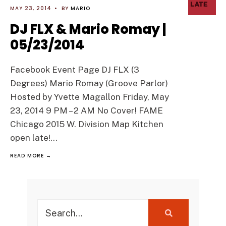
MAY 23, 2014
•
BY
MARIO
DJ FLX & Mario Romay |
05/23/2014
Facebook Event Page DJ FLX (3
Degrees) Mario Romay (Groove Parlor)
Hosted by Yvette Magallon Friday, May
23, 2014 9 PM – 2 AM No Cover! FAME
Chicago 2015 W. Division Map Kitchen
open late!
...
READ MORE →
Search
for: