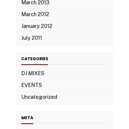
March 2013
March 2012
January 2012
July 2011
CATEGORIES
DJ MIXES
EVENTS
Uncategorized
META