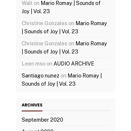
Walt
on
Mario Romay | Sounds of
Joy | Vol. 23
Christine Gonzales
on
Mario Romay
| Sounds of Joy | Vol. 23
Christine Gonzales
on
Mario Romay
| Sounds of Joy | Vol. 23
Leen mso
on
AUDIO ARCHIVE
Santiago nunez
on
Mario Romay |
Sounds of Joy | Vol. 23
ARCHIVES
September 2020