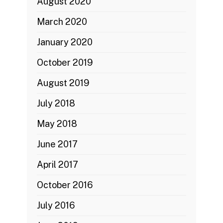
August 2020
March 2020
January 2020
October 2019
August 2019
July 2018
May 2018
June 2017
April 2017
October 2016
July 2016