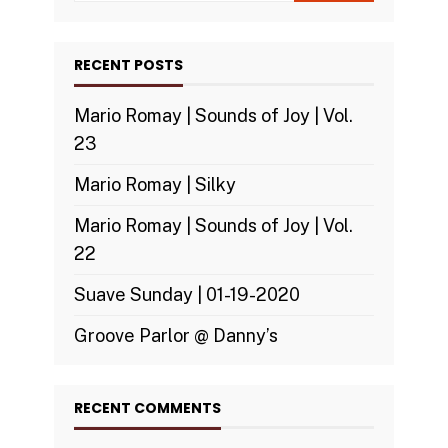
RECENT POSTS
Mario Romay | Sounds of Joy | Vol.
23
Mario Romay | Silky
Mario Romay | Sounds of Joy | Vol.
22
Suave Sunday | 01-19-2020
Groove Parlor @ Danny’s
RECENT COMMENTS