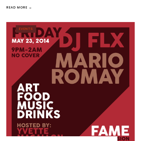
READ MORE →
EVENTS