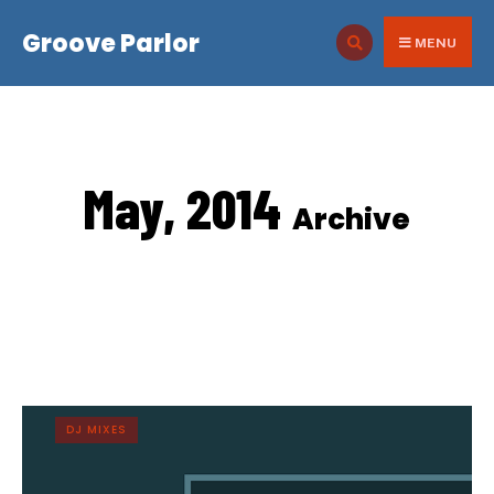
for:
Skip
Groove Parlor
to
MENU
content
May, 2014
Archive
DJ MIXES