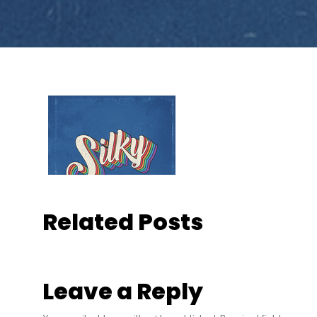
Related Posts
Leave a Reply