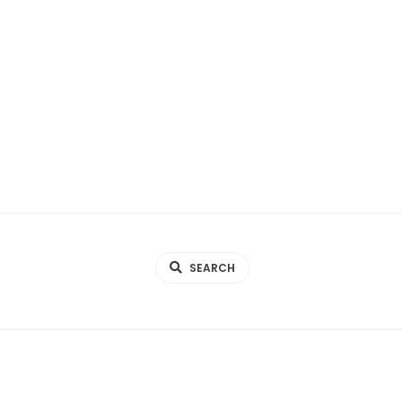
SEARCH