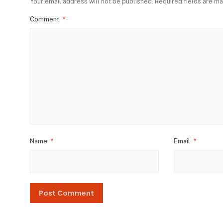
Your email address will not be published.
Required fields are m
Comment
*
Name
*
Email
*