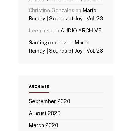
Christine Gonzales
on
Mario
Romay | Sounds of Joy | Vol. 23
Leen mso
on
AUDIO ARCHIVE
Santiago nunez
on
Mario
Romay | Sounds of Joy | Vol. 23
ARCHIVES
September 2020
August 2020
March 2020