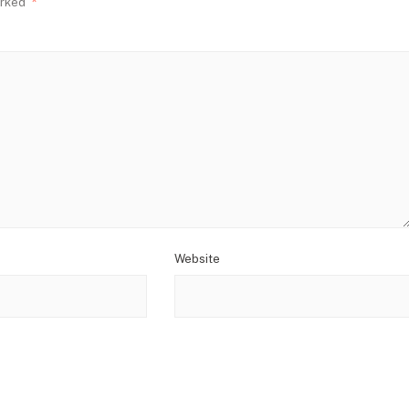
arked
*
Website