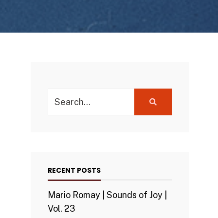
Search
for:
RECENT POSTS
Mario Romay | Sounds of Joy |
Vol. 23