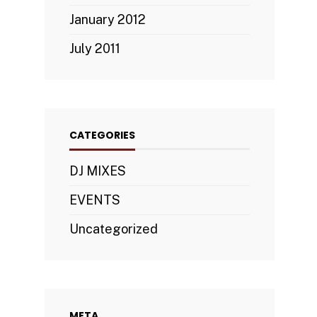
January 2012
July 2011
CATEGORIES
DJ MIXES
EVENTS
Uncategorized
META