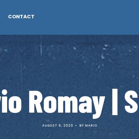
CONTACT
io Romay | S
AUGUST 6, 2020
•
BY
MARIO