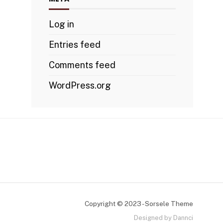
Log in
Entries feed
Comments feed
WordPress.org
Copyright © 2023 - Sorsele Theme
Designed by Dannci