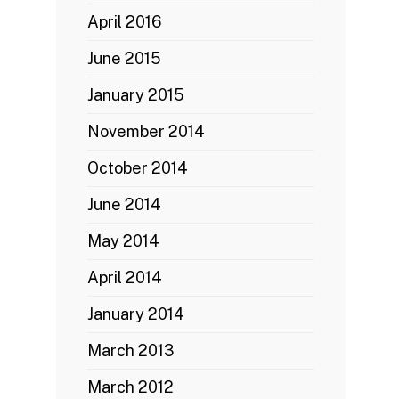
April 2016
June 2015
January 2015
November 2014
October 2014
June 2014
May 2014
April 2014
January 2014
March 2013
March 2012