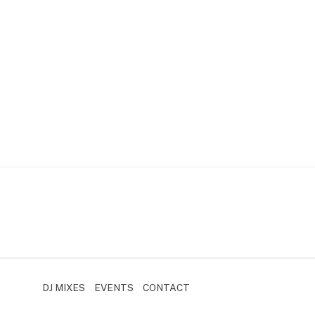
DJ MIXES
EVENTS
CONTACT