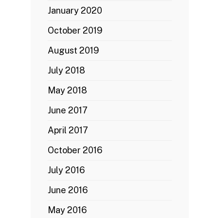
January 2020
October 2019
August 2019
July 2018
May 2018
June 2017
April 2017
October 2016
July 2016
June 2016
May 2016