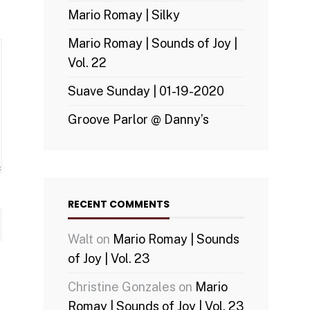
Mario Romay | Silky
Mario Romay | Sounds of Joy |
Vol. 22
Suave Sunday | 01-19-2020
Groove Parlor @ Danny’s
RECENT COMMENTS
Walt
on
Mario Romay | Sounds
of Joy | Vol. 23
Christine Gonzales
on
Mario
Romay | Sounds of Joy | Vol. 23