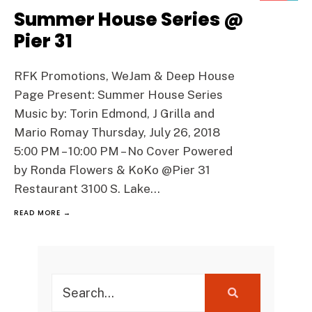
Summer House Series @
Pier 31
RFK Promotions, WeJam & Deep House
Page Present: Summer House Series
Music by: Torin Edmond, J Grilla and
Mario Romay Thursday, July 26, 2018
5:00 PM – 10:00 PM – No Cover Powered
by Ronda Flowers & KoKo @Pier 31
Restaurant 3100 S. Lake
...
READ MORE →
Search
for: