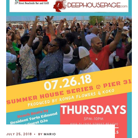
JULY 25, 2018
•
BY
MARIO