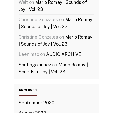
Walt
on
Mario Romay | Sounds of
Joy | Vol. 23
Christine Gonzales
on
Mario Romay
| Sounds of Joy | Vol. 23
Christine Gonzales
on
Mario Romay
| Sounds of Joy | Vol. 23
Leen mso
on
AUDIO ARCHIVE
Santiago nunez
on
Mario Romay |
Sounds of Joy | Vol. 23
ARCHIVES
September 2020