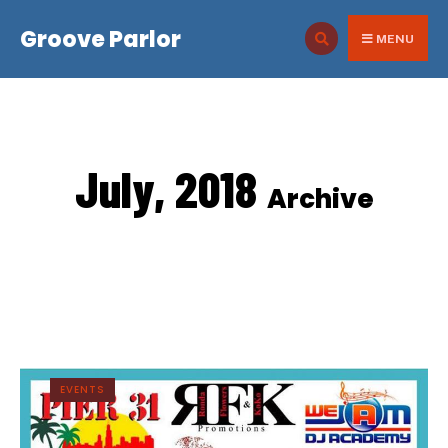
for:
Skip
Groove Parlor
to
MENU
content
July, 2018
Archive
EVENTS