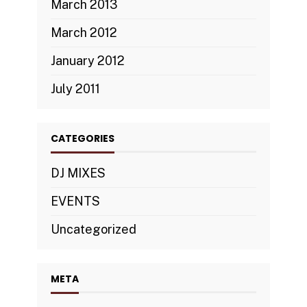
March 2013
March 2012
January 2012
July 2011
CATEGORIES
DJ MIXES
EVENTS
Uncategorized
META