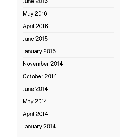
June 2016
May 2016
April 2016
June 2015
January 2015
November 2014
October 2014
June 2014
May 2014
April 2014
January 2014