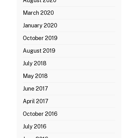
August 2020
March 2020
January 2020
October 2019
August 2019
July 2018
May 2018
June 2017
April 2017
October 2016
July 2016