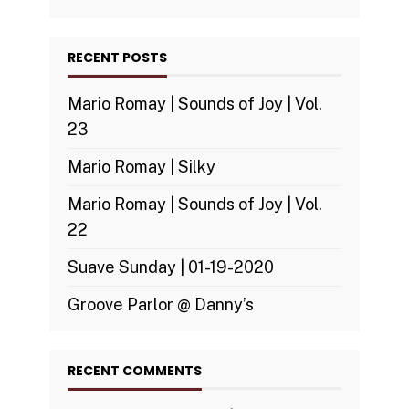
RECENT POSTS
Mario Romay | Sounds of Joy | Vol.
23
Mario Romay | Silky
Mario Romay | Sounds of Joy | Vol.
22
Suave Sunday | 01-19-2020
Groove Parlor @ Danny’s
RECENT COMMENTS