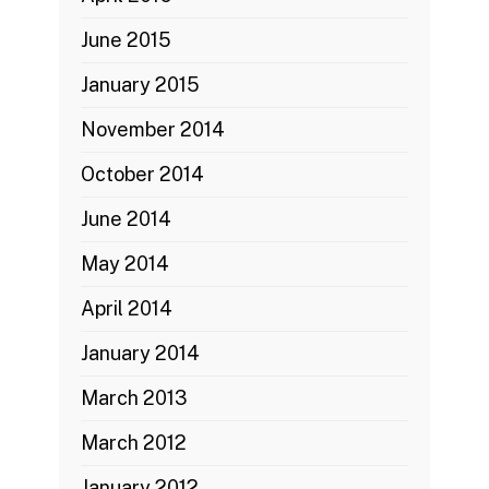
June 2015
January 2015
November 2014
October 2014
June 2014
May 2014
April 2014
January 2014
March 2013
March 2012
January 2012