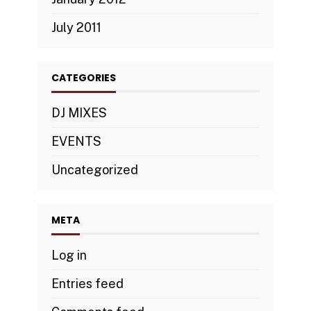
July 2011
CATEGORIES
DJ MIXES
EVENTS
Uncategorized
META
Log in
Entries feed