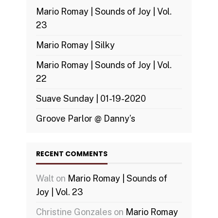
Mario Romay | Sounds of Joy | Vol.
23
Mario Romay | Silky
Mario Romay | Sounds of Joy | Vol.
22
Suave Sunday | 01-19-2020
Groove Parlor @ Danny’s
RECENT COMMENTS
Walt
on
Mario Romay | Sounds of
Joy | Vol. 23
Christine Gonzales
on
Mario Romay