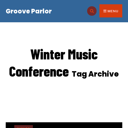
for:
Skip
Groove Parlor
to
MENU
content
Winter Music
Conference
Tag Archive