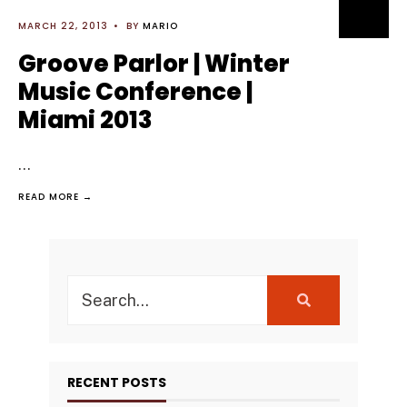
MARCH 22, 2013
•
BY
MARIO
Groove Parlor | Winter
Music Conference |
Miami 2013
...
READ MORE →
Search
for:
RECENT POSTS