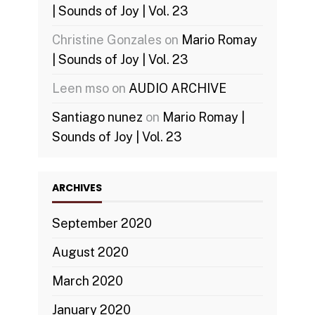
| Sounds of Joy | Vol. 23
Christine Gonzales
on
Mario Romay
| Sounds of Joy | Vol. 23
Leen mso
on
AUDIO ARCHIVE
Santiago nunez
on
Mario Romay |
Sounds of Joy | Vol. 23
ARCHIVES
September 2020
August 2020
March 2020
January 2020