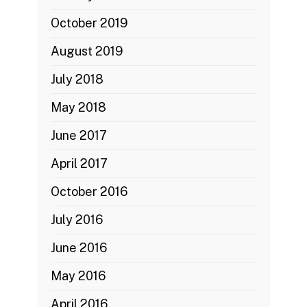
October 2019
August 2019
July 2018
May 2018
June 2017
April 2017
October 2016
July 2016
June 2016
May 2016
April 2016