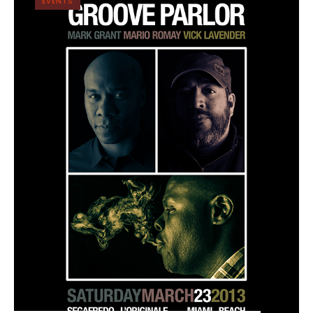
EVENTS